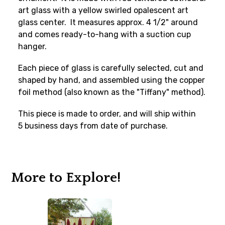
art glass with a yellow swirled opalescent art
glass center. It measures approx. 4 1/2" around
and comes ready-to-hang with a suction cup
hanger.
Each piece of glass is carefully selected, cut and
shaped by hand, and assembled using the copper
foil method (also known as the "Tiffany" method).
This piece is made to order, and will ship within
5 business days from date of purchase.
More to Explore!