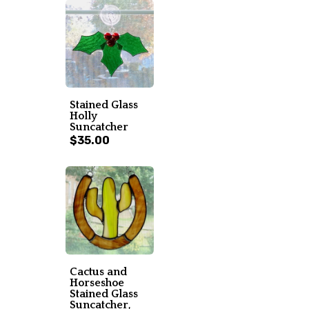
Stained Glass
Holly
Suncatcher
$35.00
Cactus and
Horseshoe
Stained Glass
Suncatcher,