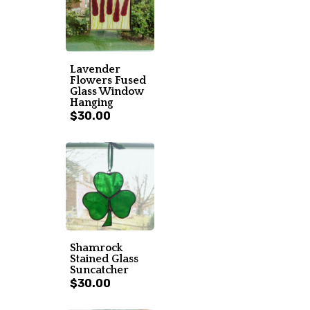
Lavender
Flowers Fused
Glass Window
Hanging
$30.00
Shamrock
Stained Glass
Suncatcher
$30.00