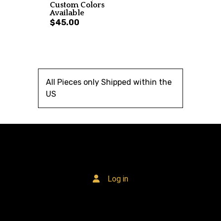
Custom Colors
Available
$45.00
All Pieces only Shipped within the
US
Log in