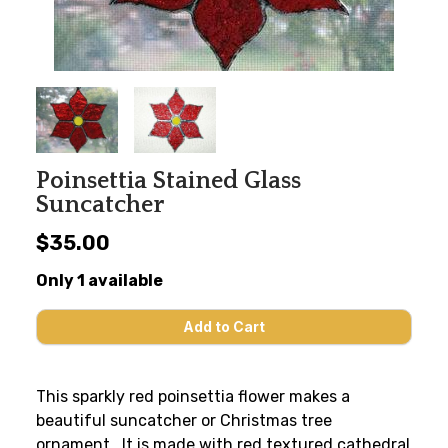
Poinsettia Stained Glass
Suncatcher
$35.00
Only 1 available
This sparkly red poinsettia flower makes a
beautiful suncatcher or Christmas tree
ornament. It is made with red textured cathedral