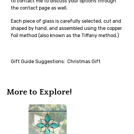
to contact me to discuss your options through
the contact page as well.
Each piece of glass is carefully selected, cut and
shaped by hand, and assembled using the copper
foil method (also known as the Tiffany method.)
Gift Guide Suggestions: Christmas Gift
More to Explore!