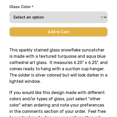
Glass Color
This sparkly stained glass snowflake suncatcher
is made with a textured turquoise and aqua blue
cathedral art glass. It measures 6.25" x 6.25", and
comes ready to hang with a suction cup hanger.
The solder is silver colored but will look darker in a
lighted window.
If you would like this design made with different
colors and/or types of glass, just select "other
color" when ordering and note your preferences
in the comments section of your order. Feel free