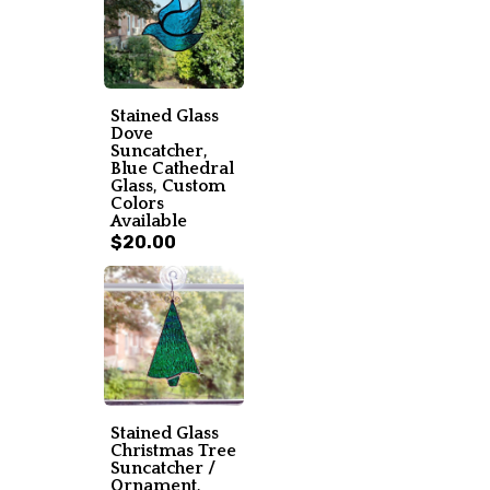
Stained Glass
Dove
Suncatcher,
Blue Cathedral
Glass, Custom
Colors
Available
$20.00
Stained Glass
Christmas Tree
Suncatcher /
Ornament,