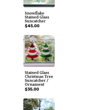
Snowflake
Stained Glass
Suncatcher
$45.00
Stained Glass
Christmas Tree
Suncatcher /
Ornament
$35.00