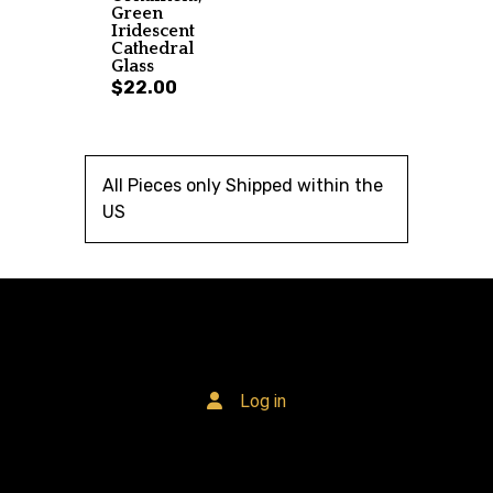
Green
Iridescent
Cathedral
Glass
$22.00
All Pieces only Shipped within the
US
Log in