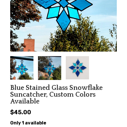
Blue Stained Glass Snowflake
Suncatcher, Custom Colors
Available
$45.00
Only 1 available