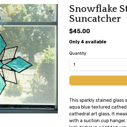
Snowflake St
Suncatcher
$45.00
Only 4 available
Quantity
This sparkly stained glass
aqua blue textured cathedr
cathedral art glass. It mea
with a suction cup hanger. T