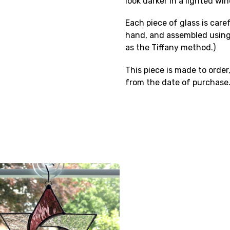
look darker in a lighted wi
Each piece of glass is care
hand, and assembled using
as the Tiffany method.)
This piece is made to order,
from the date of purchase