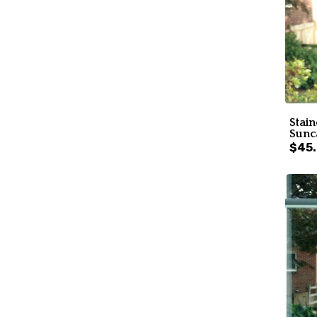
Stain
Sunc
$45