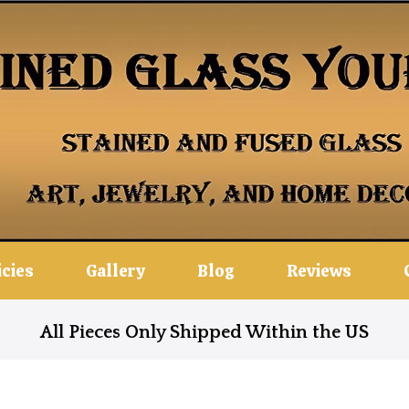
icies
Gallery
Blog
Reviews
All Pieces Only Shipped Within the US