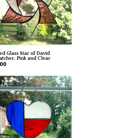
ed Glass Star of David
atcher, Pink and Clear
.00