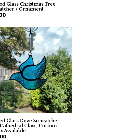
ed Glass Christmas Tree
atcher / Ornament
00
ned Glass Dove Suncatcher,
 Cathedral Glass, Custom
s Available
.00