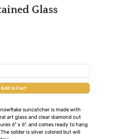
ained Glass
 snowflake suncatcher is made with
al art glass and clear diamond cut
sures 6" x 6". and comes ready to hang
he solder is silver colored but will