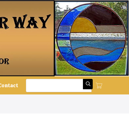
Search
Contact