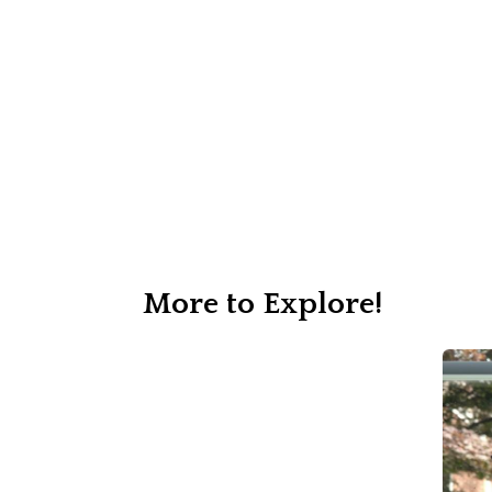
More to Explore!