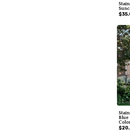
Stain
Sunc
$35.
Stai
Blue
Color
$20