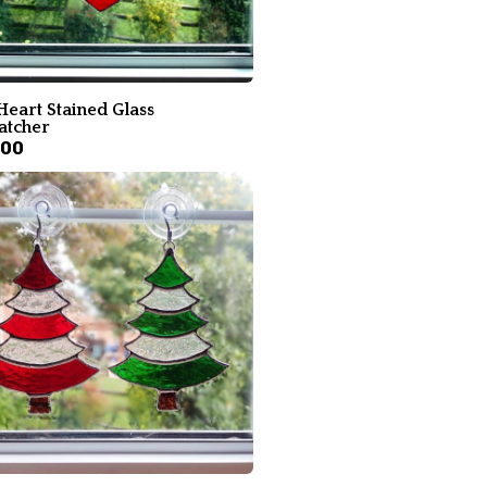
Heart Stained Glass
atcher
.00