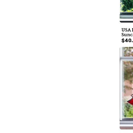
USA 
Sunc
$40