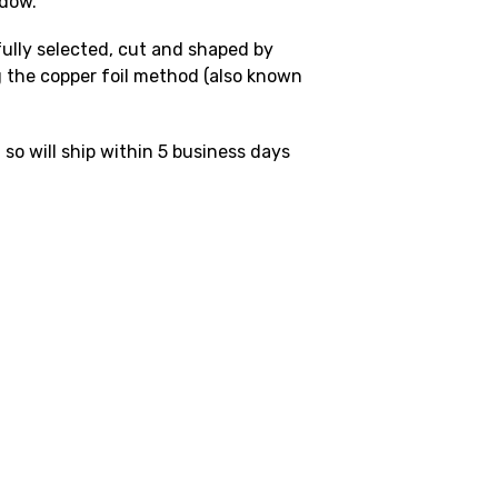
ndow.
fully selected, cut and shaped by
 the copper foil method (also known
 so will ship within 5 business days
.