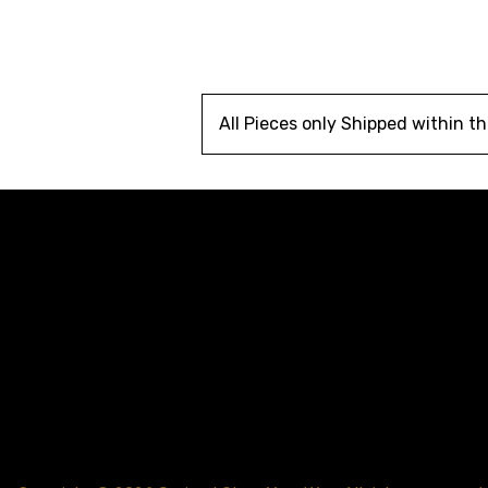
All Pieces only Shipped within t