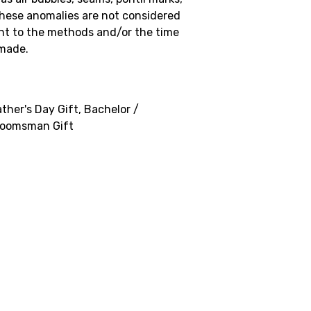
These anomalies are not considered
nt to the methods and/or the time
 made.
ther's Day Gift, Bachelor /
Groomsman Gift