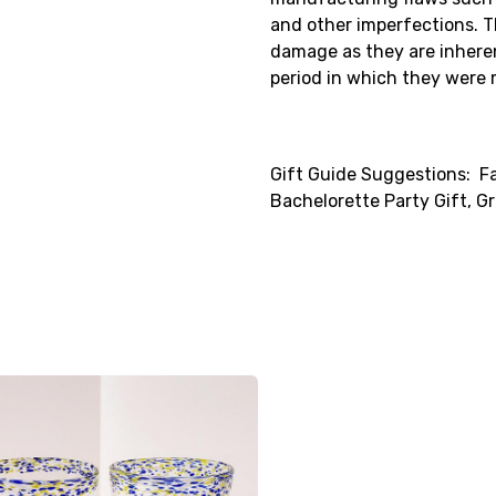
and other imperfections. 
damage as they are inhere
period in which they were
Gift Guide Suggestions: Fa
Bachelorette Party Gift, 