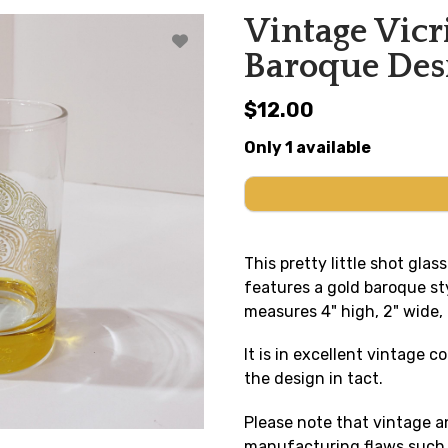
Vintage Vicr
Baroque Desi
$12.00
Only 1 available
This pretty little shot gla
features a gold baroque sty
measures 4" high, 2" wide,
It is in excellent vintage c
the design in tact.
Please note that vintage 
manufacturing flaws such a