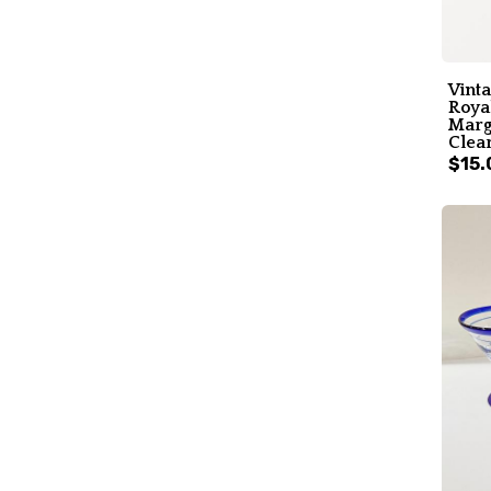
Vint
Roya
Marga
Clear
$15.