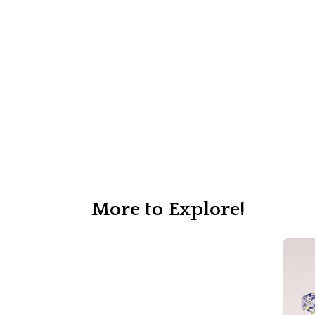
More to Explore!