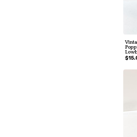
Vint
Poppi
Lowb
$15.