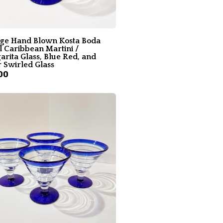
age Hand Blown Kosta Boda
l Caribbean Martini /
rita Glass, Blue Red, and
 Swirled Glass
00