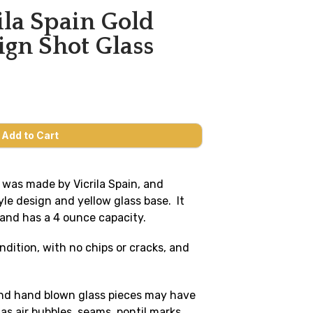
ila Spain Gold
gn Shot Glass
ss was made by Vicrila Spain, and
le design and yellow glass base. It
 and has a 4 ounce capacity.
ondition, with no chips or cracks, and
and hand blown glass pieces may have
s air bubbles, seams, pontil marks,