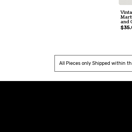
Vint
Marti
and 
$35.
All Pieces only Shipped within t