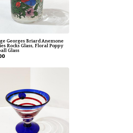
age Georges Briard Anemone
es Rocks Glass, Floral Poppy
all Glass
00