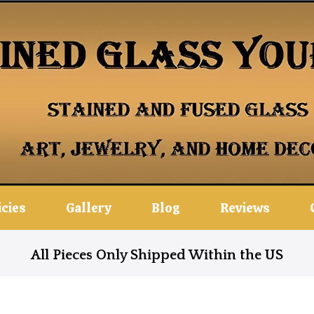
icies
Gallery
Blog
Reviews
All Pieces Only Shipped Within the US