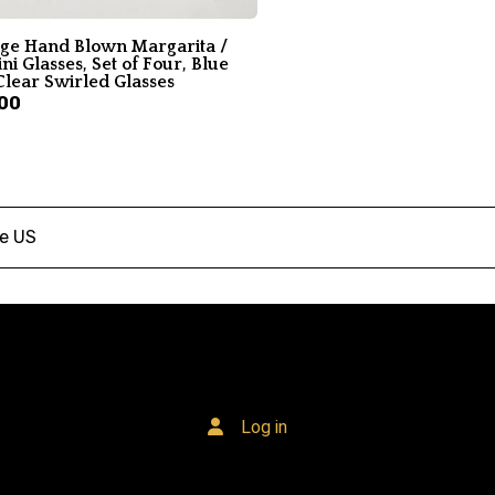
age Hand Blown Margarita /
ni Glasses, Set of Four, Blue
Clear Swirled Glasses
00
he US
Log in