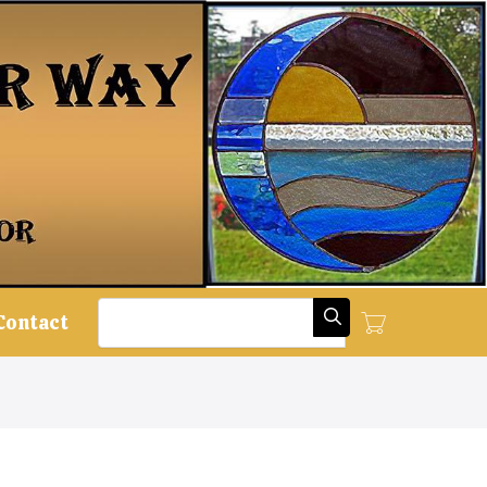
Search
Contact