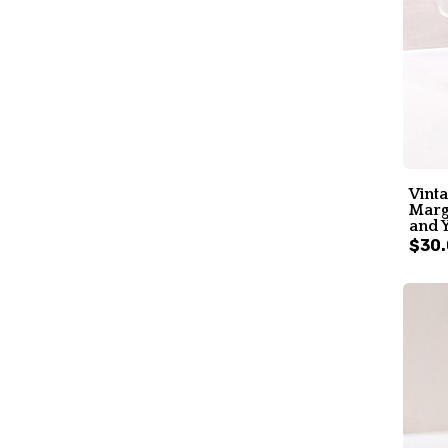
Vint
Marga
and Y
$30