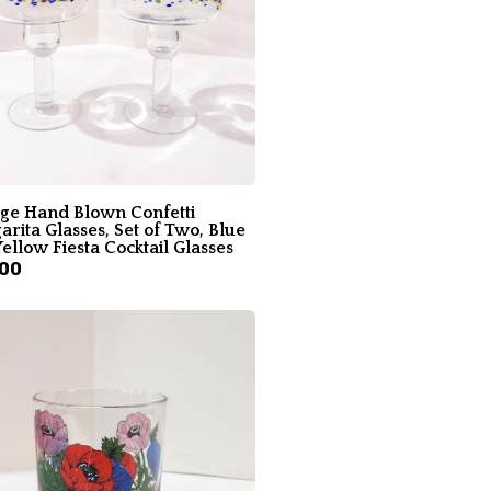
age Hand Blown Confetti
rita Glasses, Set of Two, Blue
ellow Fiesta Cocktail Glasses
.00