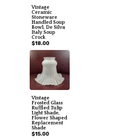
Vintage
Ceramic
Stoneware
Handled Soup
Bowl, De Silva
Italy Soup
Crock
$18.00
Vintage
Frosted Glass
Ruffled Tulip
Light Shade,
Flower Shaped
Replacement
Shade
$15.00