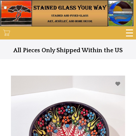
Skip
to
main
content
All Pieces Only Shipped Within the US