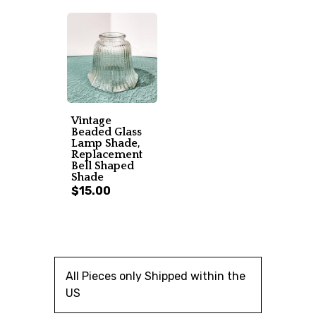
Vintage
Beaded Glass
Lamp Shade,
Replacement
Bell Shaped
Shade
$15.00
All Pieces only Shipped within the
US