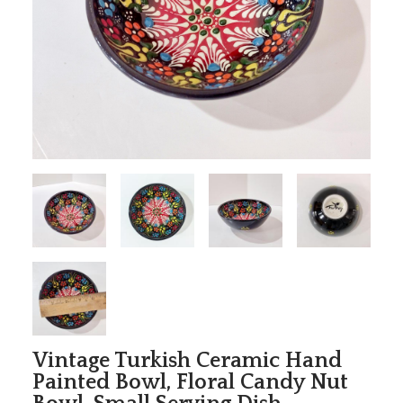
Vintage Turkish Ceramic Hand
Painted Bowl, Floral Candy Nut