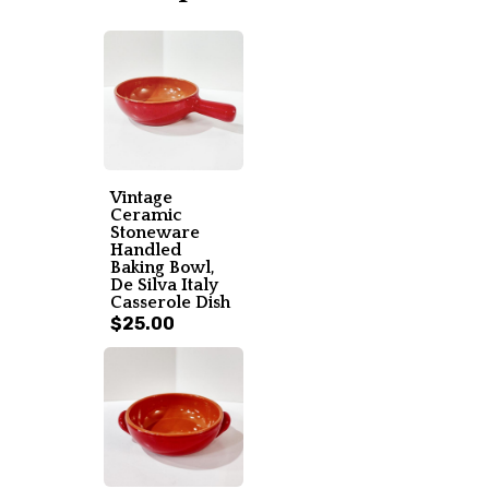
Vintage
Ceramic
Stoneware
Handled
Baking Bowl,
De Silva Italy
Casserole Dish
$25.00