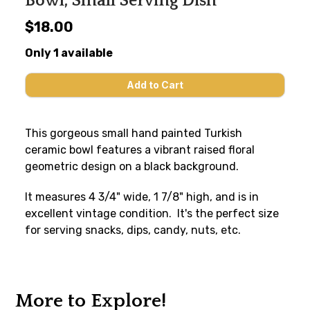
Bowl, Small Serving Dish
$18.00
Only 1 available
This gorgeous small hand painted Turkish
ceramic bowl features a vibrant raised floral
geometric design on a black background.
It measures 4 3/4" wide, 1 7/8" high, and is in
excellent vintage condition. It's the perfect size
for serving snacks, dips, candy, nuts, etc.
More to Explore!