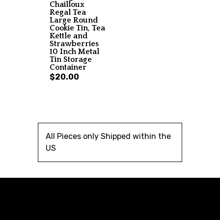
Chailloux
Regal Tea
Large Round
Cookie Tin, Tea
Kettle and
Strawberries
10 Inch Metal
Tin Storage
Container
$20.00
All Pieces only Shipped within the
US