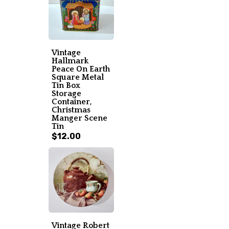
Vintage
Hallmark
Peace On Earth
Square Metal
Tin Box
Storage
Container,
Christmas
Manger Scene
Tin
$12.00
Vintage Robert