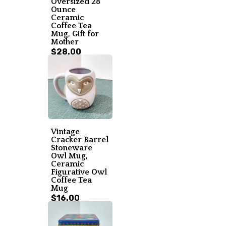
Oversized 28
Ounce
Ceramic
Coffee Tea
Mug, Gift for
Mother
$28.00
Vintage
Cracker Barrel
Stoneware
Owl Mug,
Ceramic
Figurative Owl
Coffee Tea
Mug
$16.00