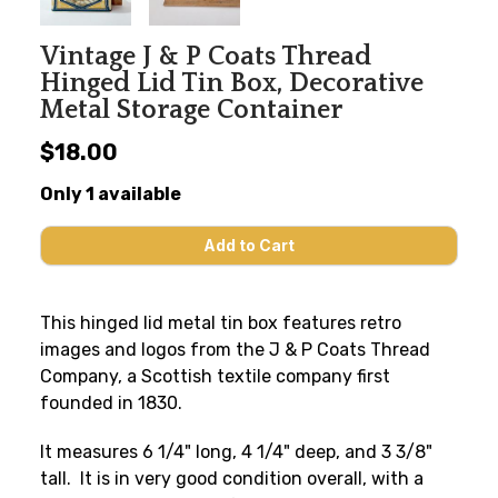
Vintage J & P Coats Thread
Hinged Lid Tin Box, Decorative
Metal Storage Container
$18.00
Only 1 available
This hinged lid metal tin box features retro
images and logos from the J & P Coats Thread
Company, a Scottish textile company first
founded in 1830.
It measures 6 1/4" long, 4 1/4" deep, and 3 3/8"
tall. It is in very good condition overall, with a