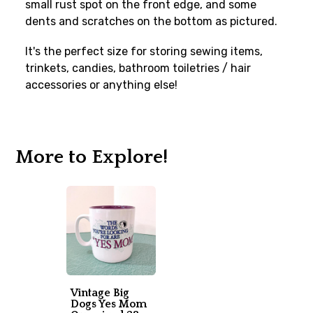
small rust spot on the front edge, and some
dents and scratches on the bottom as pictured.
It's the perfect size for storing sewing items,
trinkets, candies, bathroom toiletries / hair
accessories or anything else!
More to Explore!
Vintage Big
Dogs Yes Mom