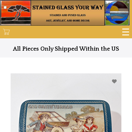
Skip
to
main
content
All Pieces Only Shipped Within the US