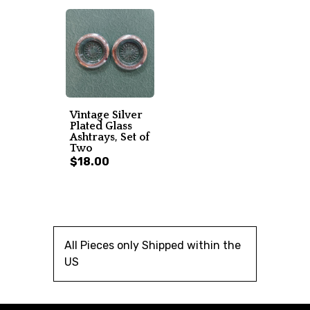
Vintage Silver
Plated Glass
Ashtrays, Set of
Two
$18.00
All Pieces only Shipped within the
US