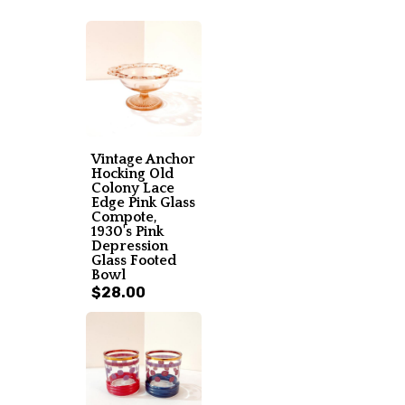
Vintage Anchor
Hocking Old
Colony Lace
Edge Pink Glass
Compote,
1930's Pink
Depression
Glass Footed
Bowl
$28.00