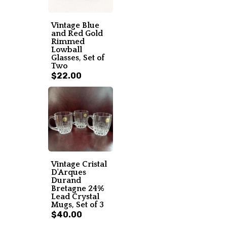
Vintage Blue
and Red Gold
Rimmed
Lowball
Glasses, Set of
Two
$22.00
Vintage Cristal
D'Arques
Durand
Bretagne 24%
Lead Crystal
Mugs, Set of 3
$40.00