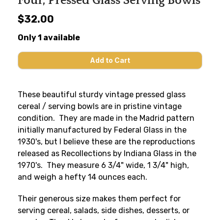
Four, Pressed Glass Serving Bowls
$32.00
Only 1 available
These beautiful sturdy vintage pressed glass
cereal / serving bowls are in pristine vintage
condition. They are made in the Madrid pattern
initially manufactured by Federal Glass in the
1930's, but I believe these are the reproductions
released as Recollections by Indiana Glass in the
1970's. They measure 6 3/4" wide, 1 3/4" high,
and weigh a hefty 14 ounces each.
Their generous size makes them perfect for
serving cereal, salads, side dishes, desserts, or