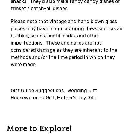
snacks. They'd also make fancy candy dishes or
trinket / catch-all dishes.
Please note that vintage and hand blown glass
pieces may have manufacturing flaws such as air
bubbles, seams, pontil marks, and other
imperfections. These anomalies are not
considered damage as they are inherent to the
methods and/or the time period in which they
were made.
Gift Guide Suggestions: Wedding Gift,
Housewarming Gift, Mother's Day Gift
More to Explore!