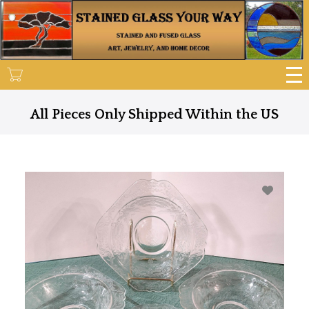
Skip
to
main
content
All Pieces Only Shipped Within the US