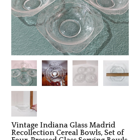
Vintage Indiana Glass Madrid
Recollection Cereal Bowls, Set of