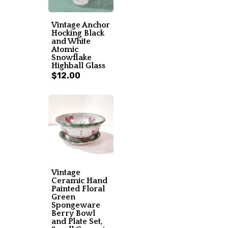
Vintage Anchor
Hocking Black
and White
Atomic
Snowflake
Highball Glass
$12.00
Vintage
Ceramic Hand
Painted Floral
Green
Spongeware
Berry Bowl
and Plate Set,