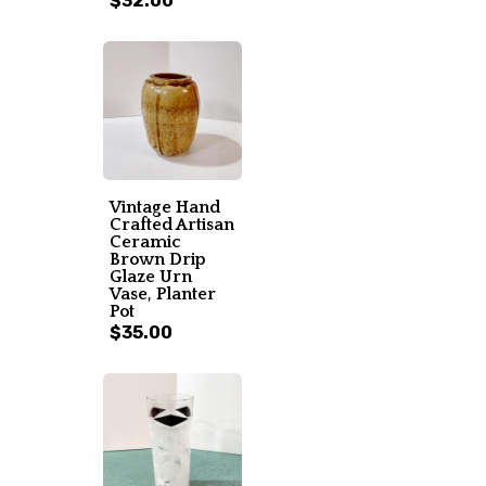
$32.00
Vintage Hand
Crafted Artisan
Ceramic
Brown Drip
Glaze Urn
Vase, Planter
Pot
$35.00