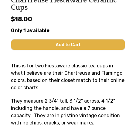
Chartreuse Fiestaware Ceramic
Cups
$18.00
Only 1 available
This is for two Fiestaware classic tea cups in
what I believe are their Chartreuse and Flamingo
colors, based on their closet match to their online
color charts.
They measure 2 3/4" tall, 3 1/2" across, 4 1/2"
including the handle, and have a 7 ounce
capacity. They are in pristine vintage condition
with no chips, cracks, or wear marks.