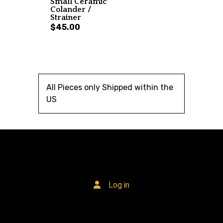
Small Ceramic
Colander /
Strainer
$45.00
All Pieces only Shipped within the
US
Log in