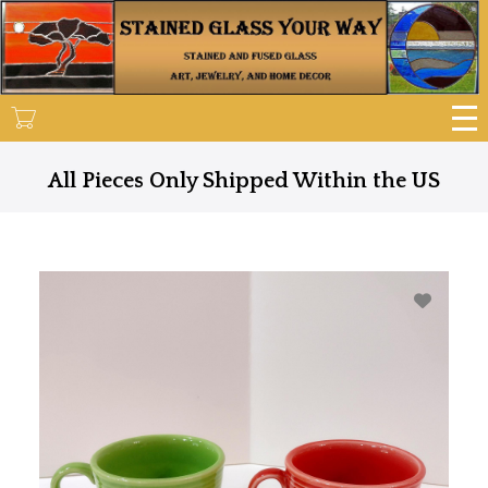
Skip
to
main
content
All Pieces Only Shipped Within the US