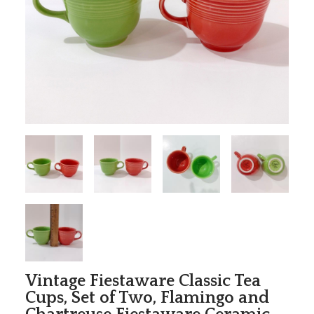
Vintage Fiestaware Classic Tea
Cups, Set of Two, Flamingo and