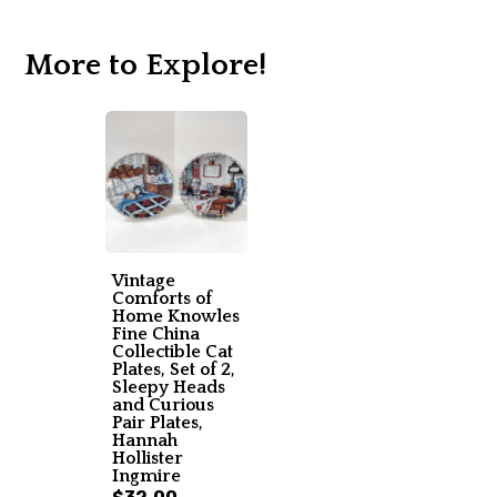
More to Explore!
Vintage
Comforts of
Home Knowles
Fine China
Collectible Cat
Plates, Set of 2,
Sleepy Heads
and Curious
Pair Plates,
Hannah
Hollister
Ingmire