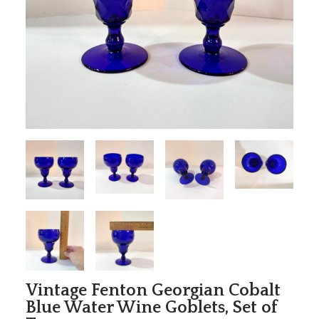
Vintage Fenton Georgian Cobalt
Blue Water Wine Goblets, Set of