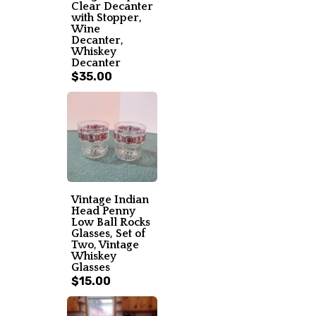
Clear Decanter
with Stopper,
Wine
Decanter,
Whiskey
Decanter
$35.00
Vintage Indian
Head Penny
Low Ball Rocks
Glasses, Set of
Two, Vintage
Whiskey
Glasses
$15.00