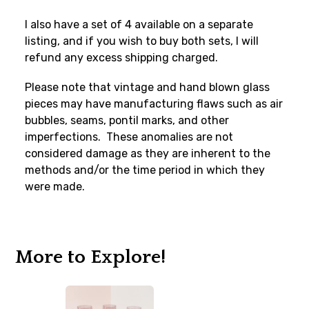
I also have a set of 4 available on a separate
listing, and if you wish to buy both sets, I will
refund any excess shipping charged.
Please note that vintage and hand blown glass
pieces may have manufacturing flaws such as air
bubbles, seams, pontil marks, and other
imperfections. These anomalies are not
considered damage as they are inherent to the
methods and/or the time period in which they
were made.
More to Explore!