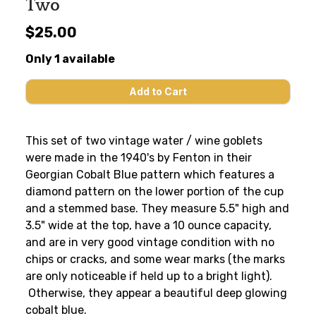
Two
$25.00
Only 1 available
This set of two vintage water / wine goblets
were made in the 1940's by Fenton in their
Georgian Cobalt Blue pattern which features a
diamond pattern on the lower portion of the cup
and a stemmed base. They measure 5.5" high and
3.5" wide at the top, have a 10 ounce capacity,
and are in very good vintage condition with no
chips or cracks, and some wear marks (the marks
are only noticeable if held up to a bright light).
Otherwise, they appear a beautiful deep glowing
cobalt blue.