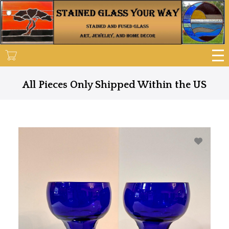
Skip
to
main
content
All Pieces Only Shipped Within the US