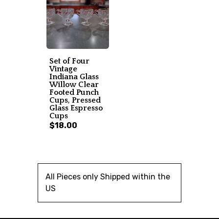
Set of Four
Vintage
Indiana Glass
Willow Clear
Footed Punch
Cups, Pressed
Glass Espresso
Cups
$18.00
All Pieces only Shipped within the
US