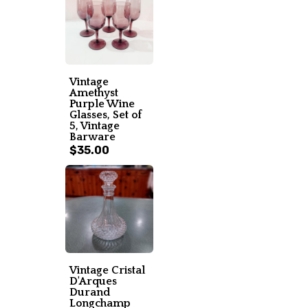
Vintage
Amethyst
Purple Wine
Glasses, Set of
5, Vintage
Barware
$35.00
Vintage Cristal
D'Arques
Durand
Longchamp