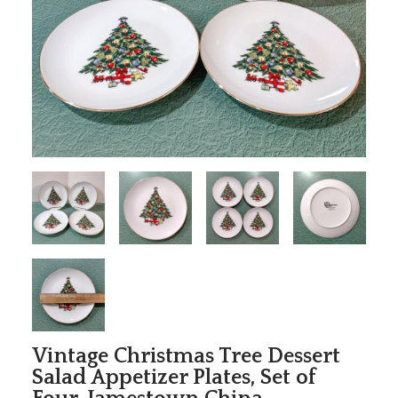
Vintage Christmas Tree Dessert
Salad Appetizer Plates, Set of