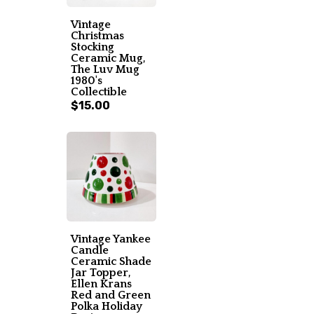
Vintage
Christmas
Stocking
Ceramic Mug,
The Luv Mug
1980's
Collectible
$15.00
Vintage Yankee
Candle
Ceramic Shade
Jar Topper,
Ellen Krans
Red and Green
Polka Holiday