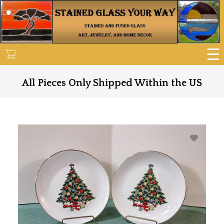
Skip
to
main
content
All Pieces Only Shipped Within the US