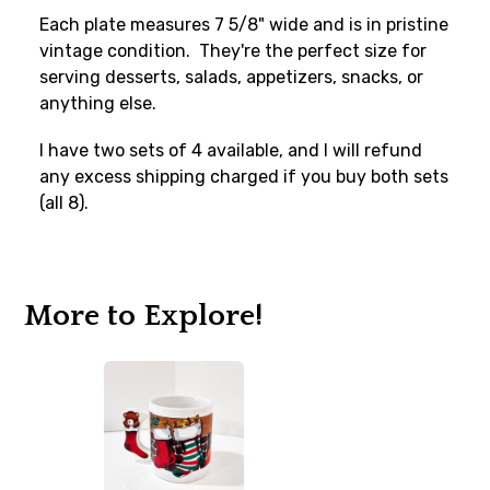
Each plate measures 7 5/8" wide and is in pristine
vintage condition. They're the perfect size for
serving desserts, salads, appetizers, snacks, or
anything else.
I have two sets of 4 available, and I will refund
any excess shipping charged if you buy both sets
(all 8).
More to Explore!