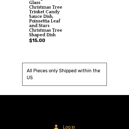
Glass
Christmas Tree
Trinket Candy
Sauce Dish,
Poinsettia Leaf
and Stars
Christmas Tree
Shaped Dish
$15.00
All Pieces only Shipped within the
US
Log in