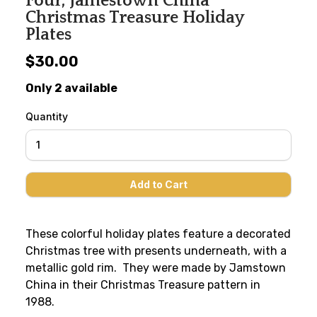
Four, Jamestown China
Christmas Treasure Holiday
Plates
$30.00
Only 2 available
Quantity
These colorful holiday plates feature a decorated
Christmas tree with presents underneath, with a
metallic gold rim. They were made by Jamstown
China in their Christmas Treasure pattern in
1988.