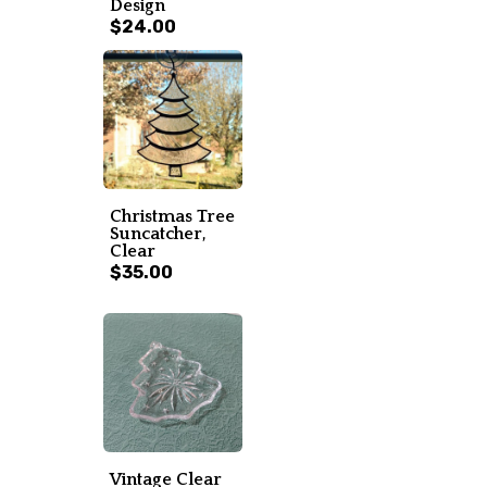
Design
$24.00
Christmas Tree
Suncatcher,
Clear
$35.00
Vintage Clear