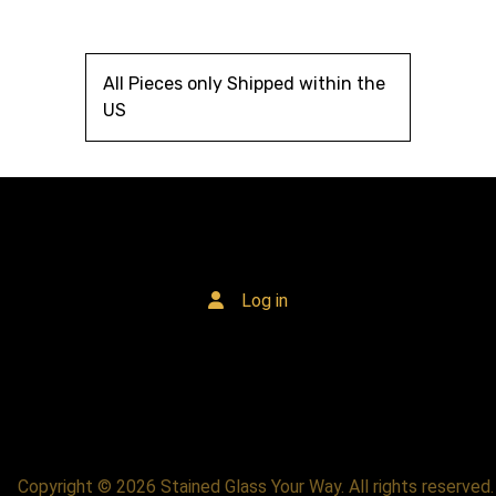
All Pieces only Shipped within the
US
Log in
Copyright © 2026 Stained Glass Your Way. All rights reserved.