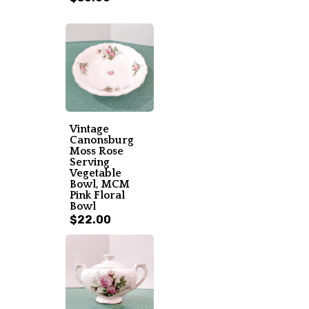
Vintage
Canonsburg
Moss Rose
Serving
Vegetable
Bowl, MCM
Pink Floral
Bowl
$22.00