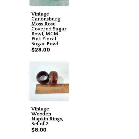
Vintage
Canonsburg
Moss Rose
Covered Sugar
Bowl, MCM
Pink Floral
Sugar Bowl
$28.00
Vintage
Wooden
Napkin Rings,
Set of 2
$8.00