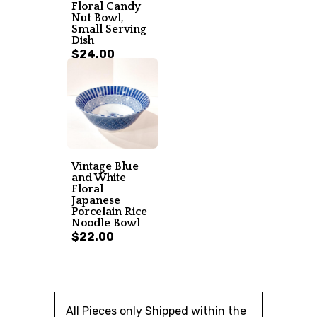
Floral Candy
Nut Bowl,
Small Serving
Dish
$24.00
Vintage Blue
and White
Floral
Japanese
Porcelain Rice
Noodle Bowl
$22.00
All Pieces only Shipped within the