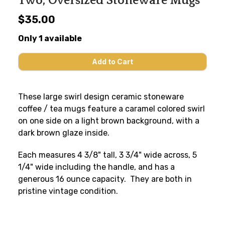
Two, Oversized Stoneware Mugs
$35.00
Only 1 available
These large swirl design ceramic stoneware
coffee / tea mugs feature a caramel colored swirl
on one side on a light brown background, with a
dark brown glaze inside.
Each measures 4 3/8" tall, 3 3/4" wide across, 5
1/4" wide including the handle, and has a
generous 16 ounce capacity. They are both in
pristine vintage condition.