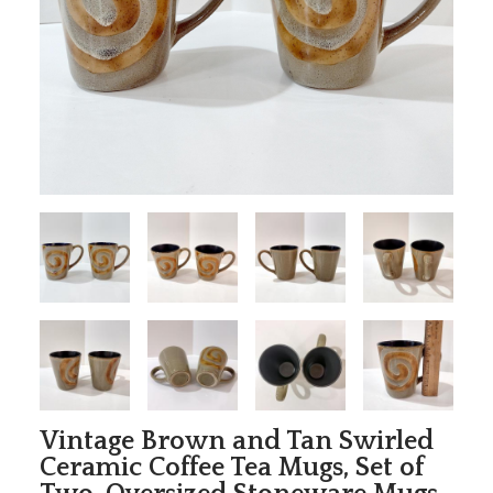
Vintage Brown and Tan Swirled
Ceramic Coffee Tea Mugs, Set of