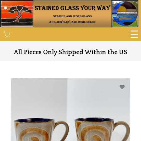
Skip
to
main
content
All Pieces Only Shipped Within the US