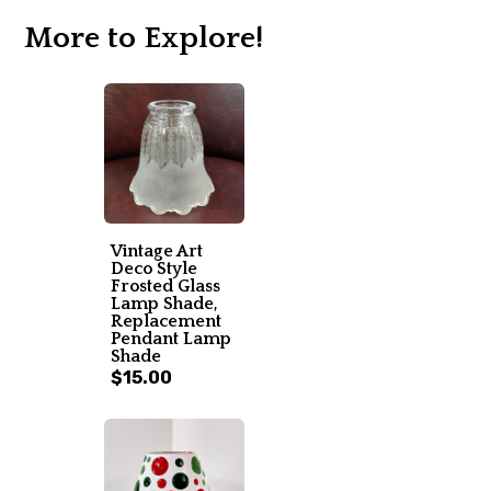
More to Explore!
Vintage Art
Deco Style
Frosted Glass
Lamp Shade,
Replacement
Pendant Lamp
Shade
$15.00