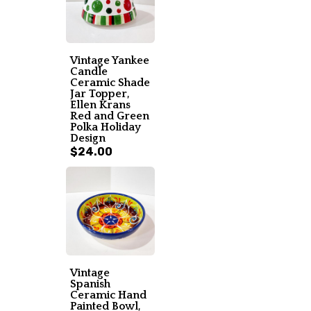
Vintage Yankee
Candle
Ceramic Shade
Jar Topper,
Ellen Krans
Red and Green
Polka Holiday
Design
$24.00
Vintage
Spanish
Ceramic Hand
Painted Bowl,