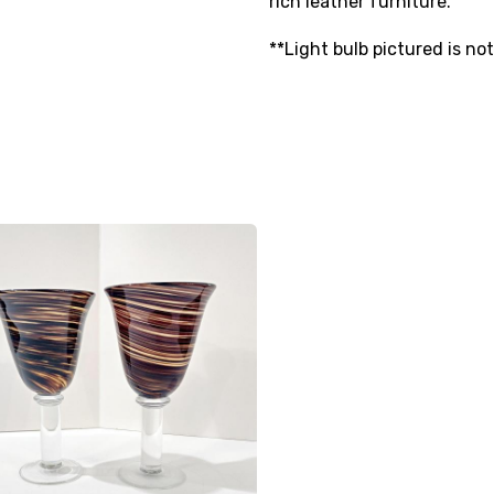
rich leather furniture.
**Light bulb pictured is no