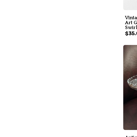
Vint
Art G
Swir
$35.