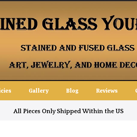
icies
Gallery
Blog
Reviews
All Pieces Only Shipped Within the US