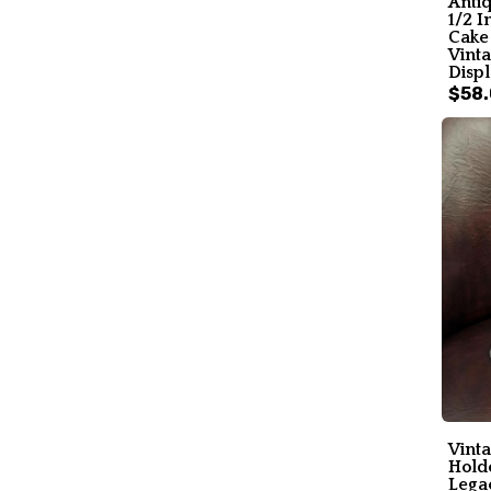
Anti
1/2 I
Cake 
Vint
Displ
$58
Vinta
Holde
Lega