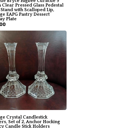
que Bryce Higbee Curlicue 9
n Clear Pressed Glass Pedestal
Stand with Scalloped Lip,
age EAPG Pastry Dessert
ay Plate
.00
ge Crystal Candlestick
rs, Set of 2, Anchor Hocking
cy Candle Stick Holders