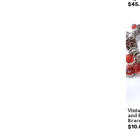
$45
Vint
and 
Brac
$10.