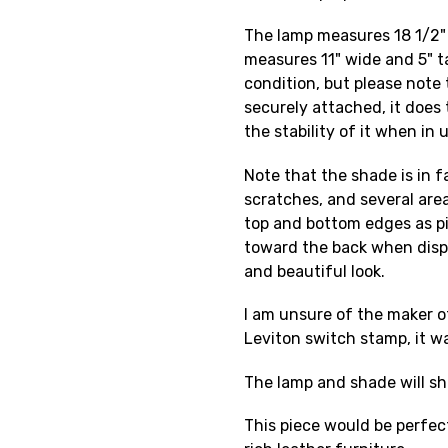
The lamp measures 18 1/2" 
measures 11" wide and 5" ta
condition, but please note
securely attached, it does 
the stability of it when in 
Note that the shade is in f
scratches, and several are
top and bottom edges as pi
toward the back when disp
and beautiful look.
I am unsure of the maker o
Leviton switch stamp, it w
The lamp and shade will sh
This piece would be perfect