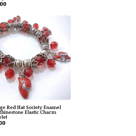
.00
age Red Hat Society Enamel
Rhinestone Elastic Charm
elet
00