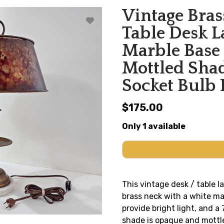
Vintage Bras
Table Desk 
Marble Base
Mottled Sh
Socket Bulb
$175.00
Only 1 available
This vintage desk / table l
brass neck with a white ma
provide bright light, and a 
shade is opaque and mottl