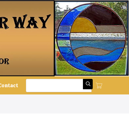
Search
Contact