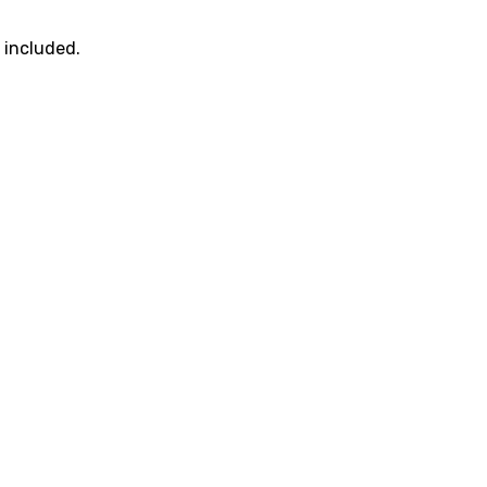
t included.