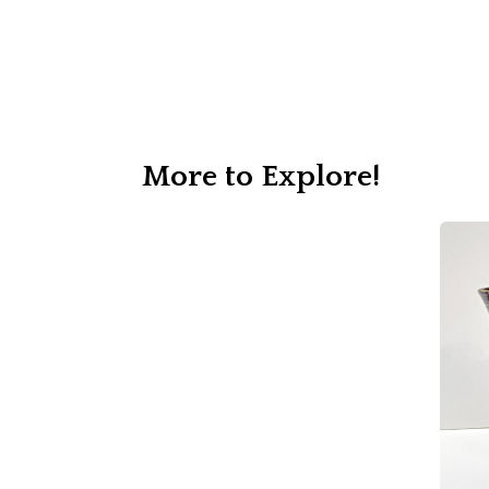
More to Explore!