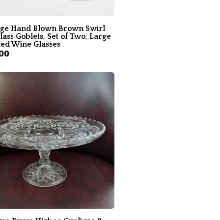
age Hand Blown Brown Swirl
lass Goblets, Set of Two, Large
led Wine Glasses
00