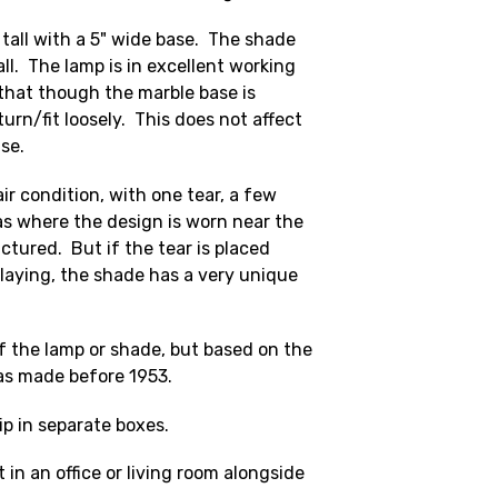
tall with a 5" wide base. The shade
ll. The lamp is in excellent working
 that though the marble base is
turn/fit loosely. This does not affect
use.
air condition, with one tear, a few
as where the design is worn near the
ctured. But if the tear is placed
laying, the shade has a very unique
f the lamp or shade, but based on the
as made before 1953.
ip in separate boxes.
 in an office or living room alongside