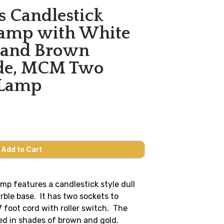
s Candlestick
Lamp with White
 and Brown
ade, MCM Two
 Lamp
amp features a candlestick style dull
rble base. It has two sockets to
7 foot cord with roller switch. The
ed in shades of brown and gold.