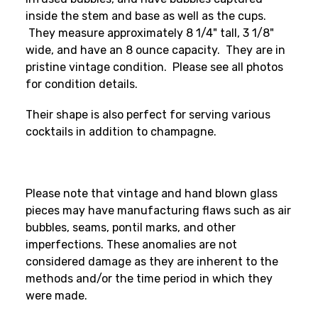
inside the stem and base as well as the cups.
They measure approximately 8 1/4" tall, 3 1/8"
wide, and have an 8 ounce capacity. They are in
pristine vintage condition. Please see all photos
for condition details.
Their shape is also perfect for serving various
cocktails in addition to champagne.
Please note that vintage and hand blown glass
pieces may have manufacturing flaws such as air
bubbles, seams, pontil marks, and other
imperfections. These anomalies are not
considered damage as they are inherent to the
methods and/or the time period in which they
were made.