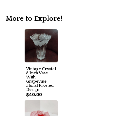
More to Explore!
Vintage Crystal
8 Inch Vase
With
Grapevine
Floral Frosted
Design
$40.00