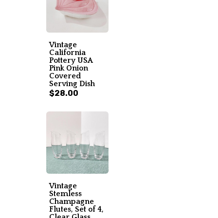
Vintage
California
Pottery USA
Pink Onion
Covered
Serving Dish
$28.00
Vintage
Stemless
Champagne
Flutes, Set of 4,
Clear Glass