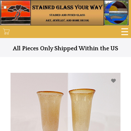
Skip
to
main
content
All Pieces Only Shipped Within the US