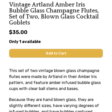
Vintage Artland Amber Iris
Bubble Glass Champagne Flutes,
Set of Two, Blown Glass Cocktail
Goblets
$35.00
Only 1 available
This set of two vintage blown glass champagne
flutes were made by Artland in their Amber Iris
pattern, and feature amber infused bubble glass
cups with clear ball stems and bases.
Because they are hand blown glass, they are
slightly different sizes, have varying degrees of
infused bubbles, and have bubbles captured