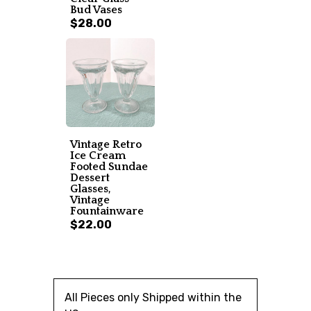
Bud Vases
$28.00
Vintage Retro
Ice Cream
Footed Sundae
Dessert
Glasses,
Vintage
Fountainware
$22.00
All Pieces only Shipped within the