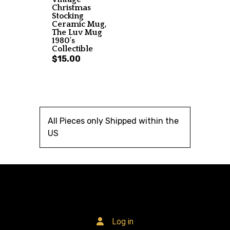
Christmas
Stocking
Ceramic Mug,
The Luv Mug
1980's
Collectible
$15.00
All Pieces only Shipped within the
US
Log in