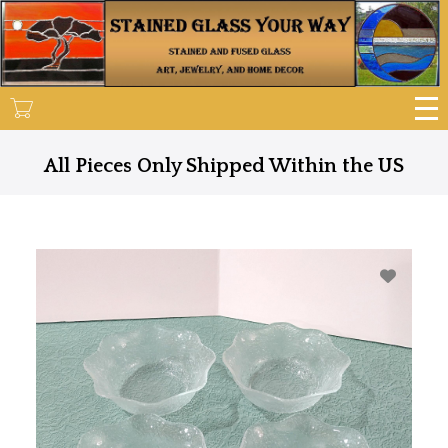
Skip
to
main
content
All Pieces Only Shipped Within the US