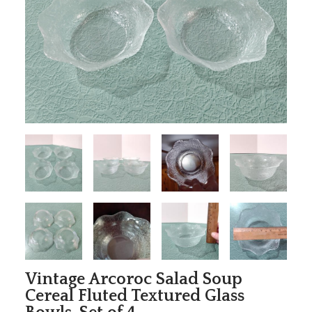
Vintage Arcoroc Salad Soup
Cereal Fluted Textured Glass