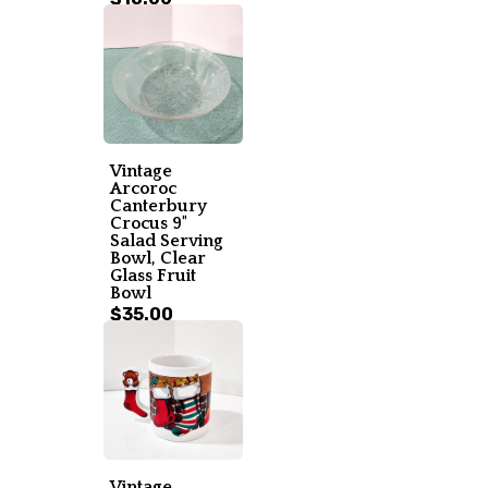
Vintage
Arcoroc
Canterbury
Crocus 9"
Salad Serving
Bowl, Clear
Glass Fruit
Bowl
$35.00
Vintage