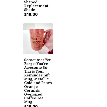
Shaped
Replacement
Shade
$18.00
Sometimes You
Forget You're
Awesome So
This is Your
Reminder Gift
Mug, Metallic
Gold and Peach
Orange
Ceramic
Oversized
Coffee Tea
Mug
$18.00