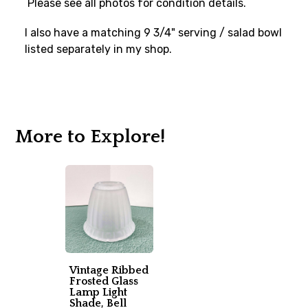
Please see all photos for condition details.
I also have a matching 9 3/4" serving / salad bowl
listed separately in my shop.
More to Explore!
Vintage Ribbed
Frosted Glass
Lamp Light
Shade, Bell