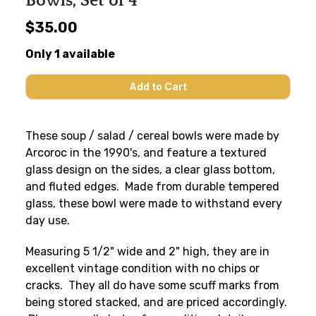
Bowls, Set of 4
$35.00
Only 1 available
These soup / salad / cereal bowls were made by
Arcoroc in the 1990's, and feature a textured
glass design on the sides, a clear glass bottom,
and fluted edges. Made from durable tempered
glass, these bowl were made to withstand every
day use.
Measuring 5 1/2" wide and 2" high, they are in
excellent vintage condition with no chips or
cracks. They all do have some scuff marks from
being stored stacked, and are priced accordingly.