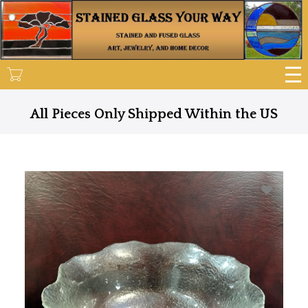
Skip
to
main
content
All Pieces Only Shipped Within the US