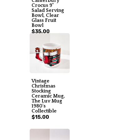
Canterbury
Crocus 9"
Salad Serving
Bowl, Clear
Glass Fruit
Bowl
$35.00
Vintage
Christmas
Stocking
Ceramic Mug,
The Luv Mug
1980's
Collectible
$15.00