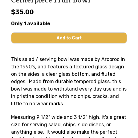
Centerpiece Fruit Bowl
$35.00
Only 1 available
This salad / serving bowl was made by Arcoroc in
the 1990's, and features a textured glass design
on the sides, a clear glass bottom, and fluted
edges. Made from durable tempered glass, this
bowl was made to withstand every day use and is
in pristine condition with no chips, cracks, and
little to no wear marks.
Measuring 9 1/2" wide and 3 1/2" high, it's a great
size for serving salad, chips, side dishes, or
anything else. It would also make the perfect