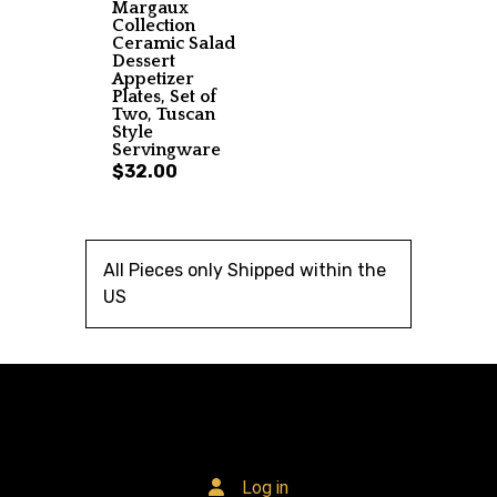
Margaux
Collection
Ceramic Salad
Dessert
Appetizer
Plates, Set of
Two, Tuscan
Style
Servingware
$32.00
All Pieces only Shipped within the
US
Log in