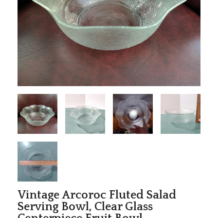
Vintage Arcoroc Fluted Salad
Serving Bowl, Clear Glass