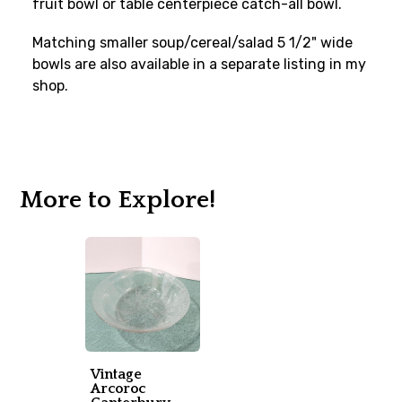
fruit bowl or table centerpiece catch-all bowl.
Matching smaller soup/cereal/salad 5 1/2" wide
bowls are also available in a separate listing in my
shop.
More to Explore!
Vintage
Arcoroc