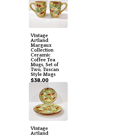
Vintage
Artland
Margaux
Collection
Ceramic
Coffee Tea
Mugs, Set of
Two, Tuscan
Style Mugs
$38.00
Vintage
Artland