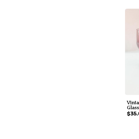
Vint
Glass
$35.