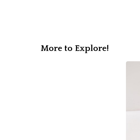
More to Explore!