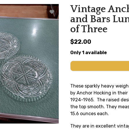
Vintage Anch
and Bars Lun
of Three
$22.00
Only 1 available
These sparkly heavy weigh
by Anchor Hocking in thei
1924-1965. The raised desi
the top smooth. They measu
15.6 ounces each.
They are in excellent vinta