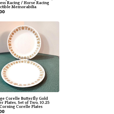
ess Racing / Horse Racing
ectible Memorabilia
00
ge Corelle Butterfly Gold
r Plates, Set of Two, 10.25
Corning Corelle Plates
00