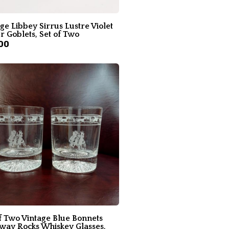
ge Libbey Sirrus Lustre Violet
 Goblets, Set of Two
00
f Two Vintage Blue Bonnets
way Rocks Whiskey Glasses,