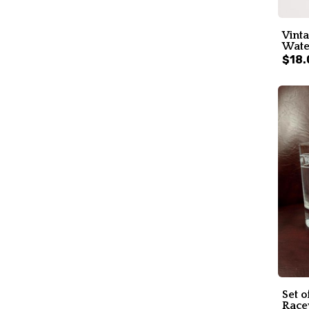
Vinta
Water
$18.
Set o
Race