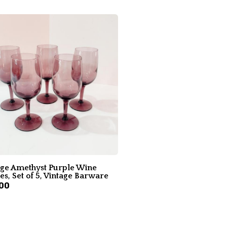
age Amethyst Purple Wine
es, Set of 5, Vintage Barware
00