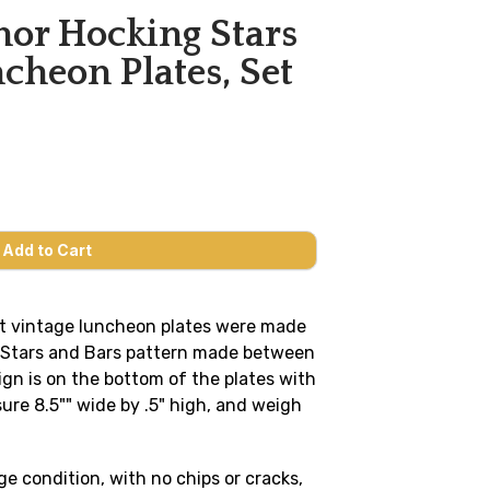
or Hocking Stars
cheon Plates, Set
t vintage luncheon plates were made
r Stars and Bars pattern made between
gn is on the bottom of the plates with
re 8.5"" wide by .5" high, and weigh
ge condition, with no chips or cracks,