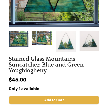
Stained Glass Mountains
Suncatcher, Blue and Green
Youghiogheny
$45.00
Only 1 available