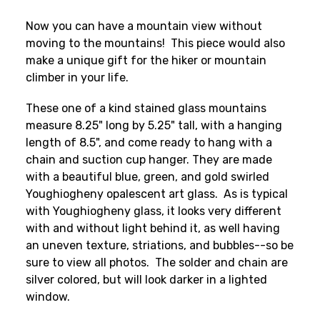
Now you can have a mountain view without
moving to the mountains! This piece would also
make a unique gift for the hiker or mountain
climber in your life.
These one of a kind stained glass mountains
measure 8.25" long by 5.25" tall, with a hanging
length of 8.5", and come ready to hang with a
chain and suction cup hanger. They are made
with a beautiful blue, green, and gold swirled
Youghiogheny opalescent art glass. As is typical
with Youghiogheny glass, it looks very different
with and without light behind it, as well having
an uneven texture, striations, and bubbles--so be
sure to view all photos. The solder and chain are
silver colored, but will look darker in a lighted
window.