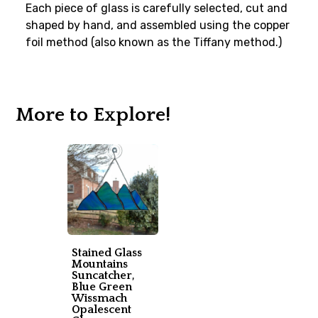
Each piece of glass is carefully selected, cut and
shaped by hand, and assembled using the copper
foil method (also known as the Tiffany method.)
More to Explore!
Stained Glass
Mountains
Suncatcher,
Blue Green
Wissmach
Opalescent