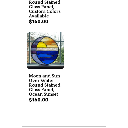
Round Stained
Glass Panel,
Custom Colors
Available
$160.00
Moon and Sun
Over Water
Round Stained
Glass Panel,
Ocean Sunset
$160.00