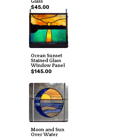
Glass
$45.00
Ocean Sunset
Stained Glass
Window Panel
$145.00
Moon and Sun
Over Water