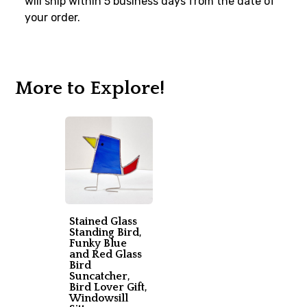
will ship within 5 business days from the date of
your order.
More to Explore!
Stained Glass
Standing Bird,
Funky Blue
and Red Glass
Bird
Suncatcher,
Bird Lover Gift,
Windowsill