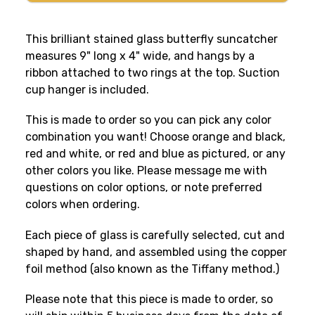
This brilliant stained glass butterfly suncatcher
measures 9" long x 4" wide, and hangs by a
ribbon attached to two rings at the top. Suction
cup hanger is included.
This is made to order so you can pick any color
combination you want! Choose orange and black,
red and white, or red and blue as pictured, or any
other colors you like. Please message me with
questions on color options, or note preferred
colors when ordering.
Each piece of glass is carefully selected, cut and
shaped by hand, and assembled using the copper
foil method (also known as the Tiffany method.)
Please note that this piece is made to order, so