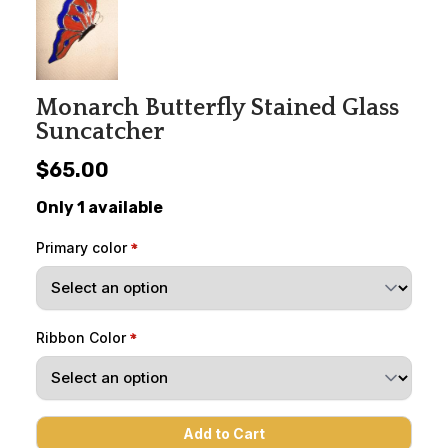
Monarch Butterfly Stained Glass
Suncatcher
$65.00
Only 1 available
Primary color
Ribbon Color