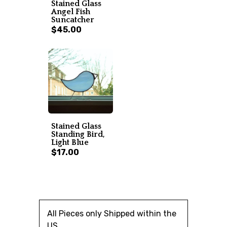
Stained Glass
Angel Fish
Suncatcher
$45.00
Stained Glass
Standing Bird,
Light Blue
$17.00
All Pieces only Shipped within the
US