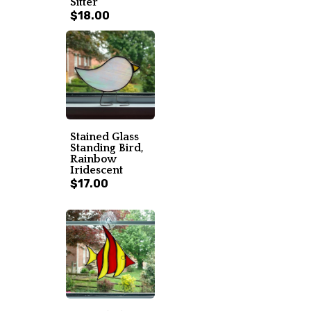
Sitter
$18.00
Stained Glass
Standing Bird,
Rainbow
Iridescent
$17.00