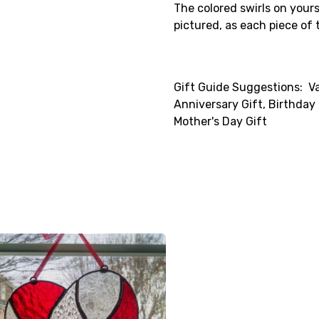
The colored swirls on yours 
pictured, as each piece of t
Gift Guide Suggestions: Va
Anniversary Gift, Birthday G
Mother's Day Gift