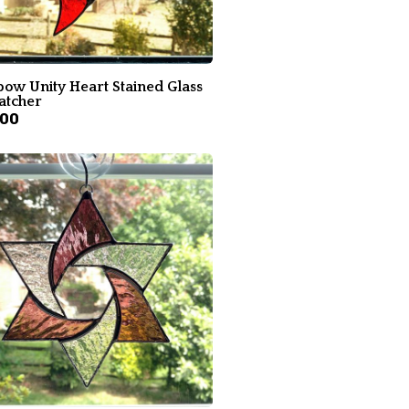
bow Unity Heart Stained Glass
atcher
.00