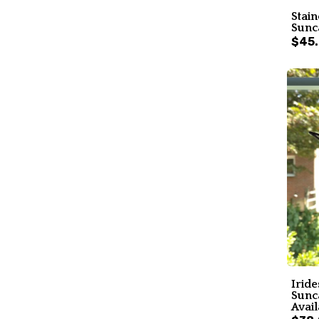
Stain
Sunc
$45
Iride
Sunc
Avail