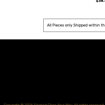
$38
All Pieces only Shipped within t