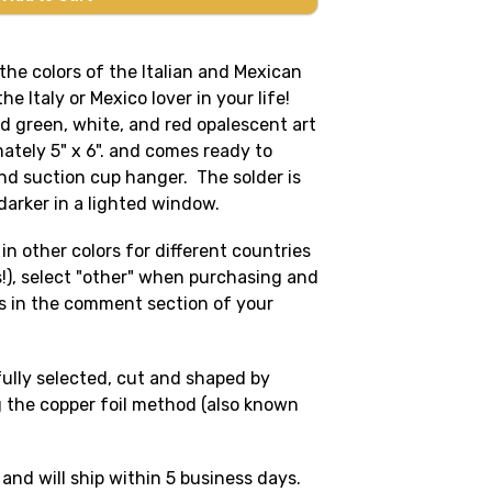
 the colors of the Italian and Mexican
the Italy or Mexico lover in your life!
d green, white, and red opalescent art
ately 5" x 6". and comes ready to
nd suction cup hanger. The solder is
k darker in a lighted window.
in other colors for different countries
rs!), select "other" when purchasing and
s in the comment section of your
fully selected, cut and shaped by
 the copper foil method (also known
 and will ship within 5 business days.