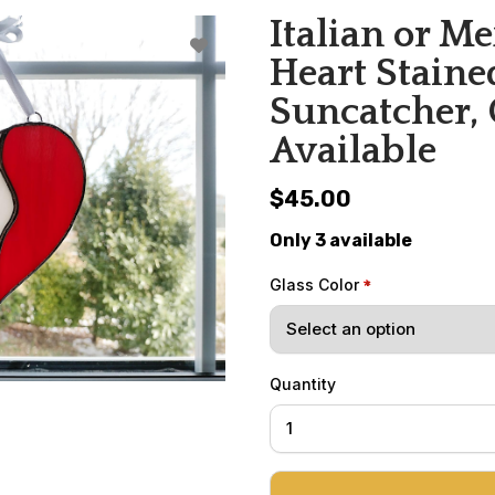
Italian or M
Heart Staine
Suncatcher,
Available
$45.00
Only 3 available
Glass Color
Quantity