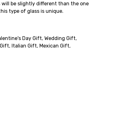
will be slightly different than the one
his type of glass is unique.
lentine's Day Gift, Wedding Gift,
ift, Italian Gift, Mexican Gift,