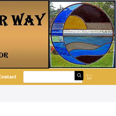
Search
Contact