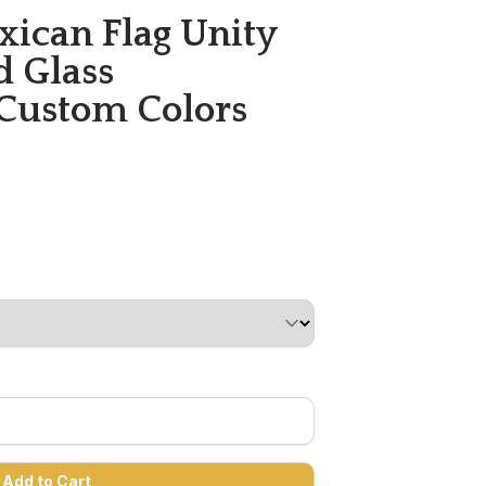
exican Flag Unity
d Glass
 Custom Colors