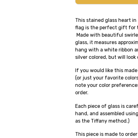
This stained glass heart in
flag is the perfect gift for 
Made with beautiful swirle
glass, it measures approxim
hang with a white ribbon a
silver colored, but will loo
If you would like this made 
(or just your favorite colo
note your color preference
order.
Each piece of glass is care
hand, and assembled using
as the Tiffany method.)
This piece is made to order