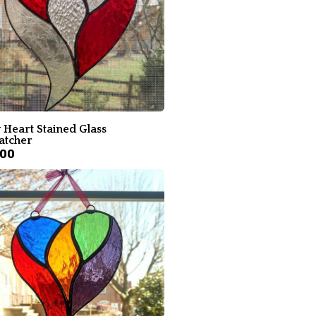
 Heart Stained Glass
atcher
.00