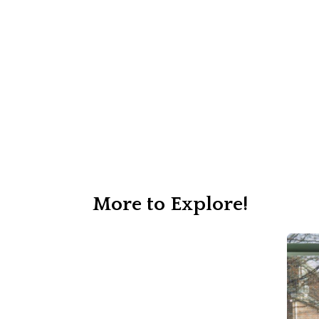
More to Explore!