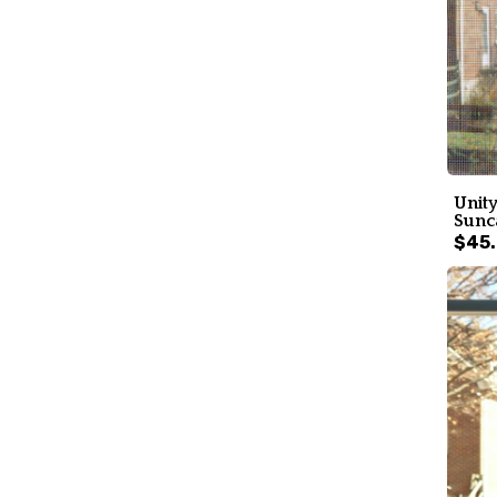
Unity
Sunc
$45