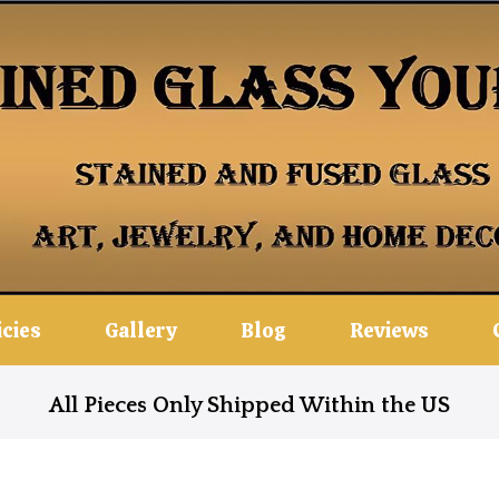
icies
Gallery
Blog
Reviews
All Pieces Only Shipped Within the US