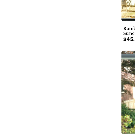
Rain
Sunc
$45