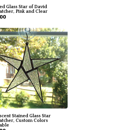
ed Glass Star of David
atcher, Pink and Clear
.00
scent Stained Glass Star
atcher, Custom Colors
able