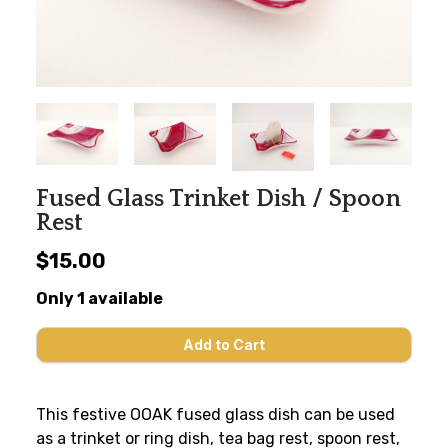
Fused Glass Trinket Dish / Spoon
Rest
$15.00
Only 1 available
This festive OOAK fused glass dish can be used
as a trinket or ring dish, tea bag rest, spoon rest,