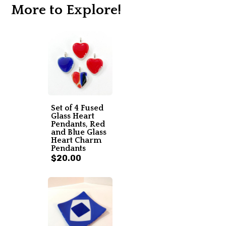
More to Explore!
Set of 4 Fused
Glass Heart
Pendants, Red
and Blue Glass
Heart Charm
Pendants
$20.00