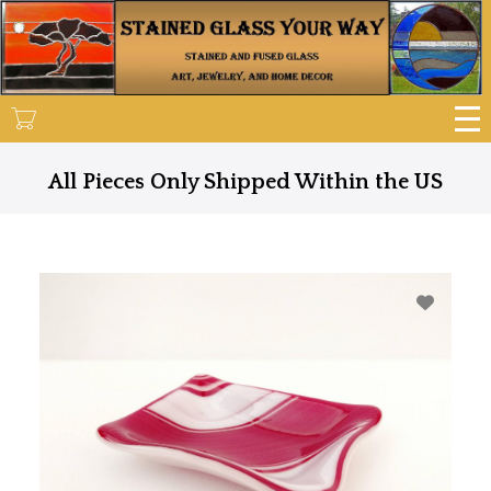
Skip
to
main
content
All Pieces Only Shipped Within the US