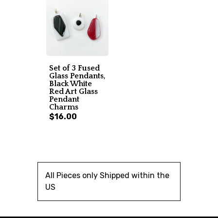
Set of 3 Fused
Glass Pendants,
Black White
Red Art Glass
Pendant
Charms
$16.00
All Pieces only Shipped within the
US