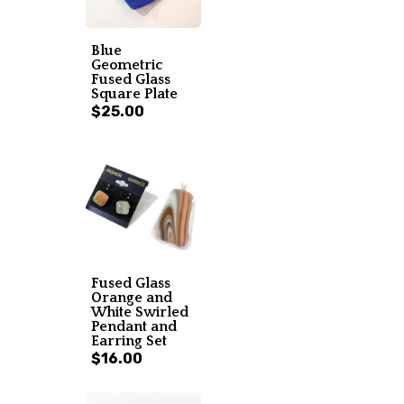
Blue
Geometric
Fused Glass
Square Plate
$25.00
Fused Glass
Orange and
White Swirled
Pendant and
Earring Set
$16.00