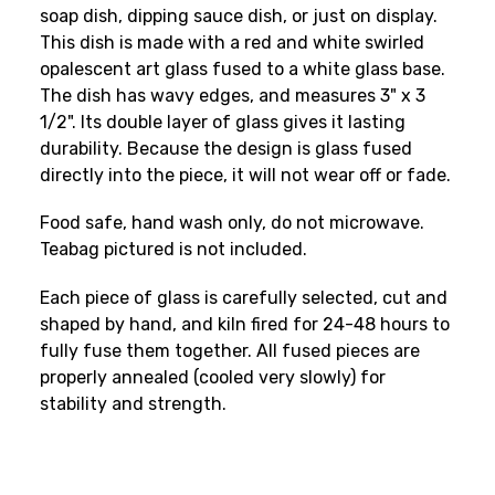
soap dish, dipping sauce dish, or just on display.
This dish is made with a red and white swirled
opalescent art glass fused to a white glass base.
The dish has wavy edges, and measures 3" x 3
1/2". Its double layer of glass gives it lasting
durability. Because the design is glass fused
directly into the piece, it will not wear off or fade.
Food safe, hand wash only, do not microwave.
Teabag pictured is not included.
Each piece of glass is carefully selected, cut and
shaped by hand, and kiln fired for 24-48 hours to
fully fuse them together. All fused pieces are
properly annealed (cooled very slowly) for
stability and strength.