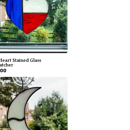
Heart Stained Glass
atcher
.00