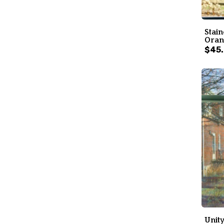
Stain
Oran
$45
Unity