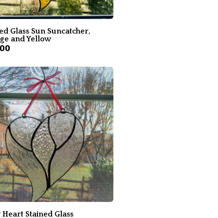
ed Glass Sun Suncatcher,
ge and Yellow
.00
 Heart Stained Glass