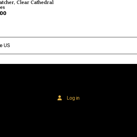
atcher, Clear Cathedral
ses
.00
he US
Log in