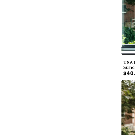
USA 
Sunc
$40