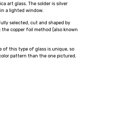
a art glass. The solder is silver
 in a lighted window.
fully selected, cut and shaped by
 the copper foil method (also known
 of this type of glass is unique, so
 color pattern than the one pictured.