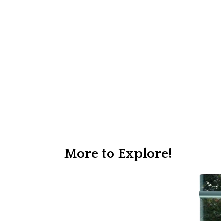
More to Explore!