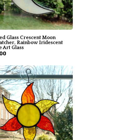
ned Glass Crescent Moon
atcher, Rainbow Iridescent
 Art Glass
.00