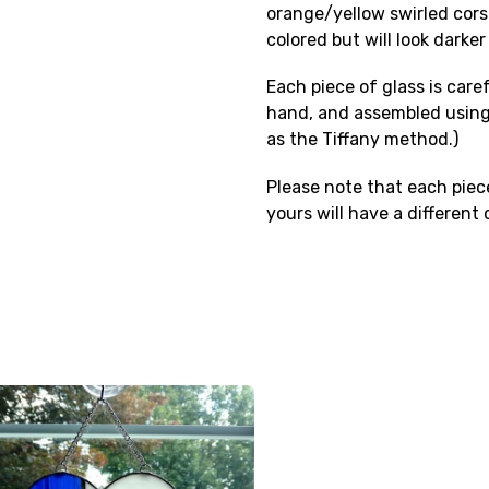
orange/yellow swirled corsic
colored but will look darker
Each piece of glass is care
hand, and assembled using
as the Tiffany method.)
Please note that each piece
yours will have a different