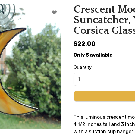
Crescent Moo
Suncatcher, 
Corsica Glas
$22.00
Only 5 available
Quantity
This luminous crescent mo
4 1/2 inches tall and 3 in
with a suction cup hanger.