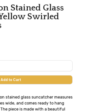
n Stained Glass
Yellow Swirled
s
on stained glass suncatcher measures
ches wide, and comes ready to hang
 The piece is made with a beautiful