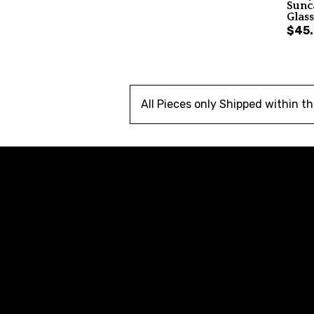
Sunc
Glas
$45
All Pieces only Shipped within t