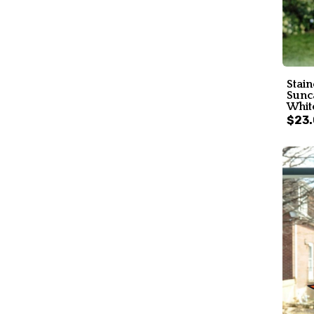
Stai
Sunc
White
$23