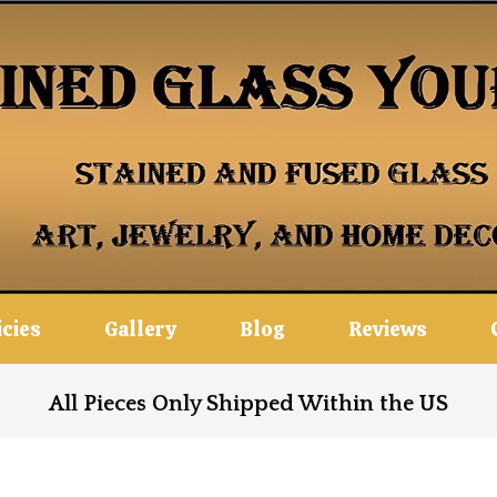
icies
Gallery
Blog
Reviews
All Pieces Only Shipped Within the US