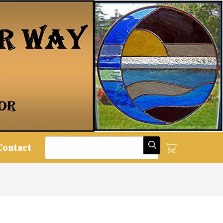
Search
Contact