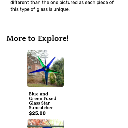
different than the one pictured as each piece of
this type of glass is unique.
More to Explore!
Blue and
Green Fused
Glass Star
Suncatcher
$25.00