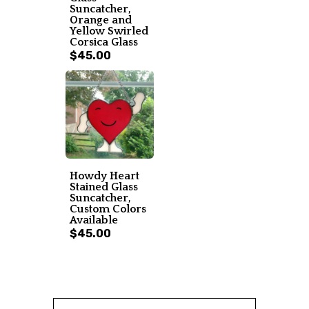
Suncatcher,
Orange and
Yellow Swirled
Corsica Glass
$45.00
Howdy Heart
Stained Glass
Suncatcher,
Custom Colors
Available
$45.00