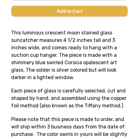
This luminous crescent moon stained glass
suncatcher measures 4 1/2 inches tall and 3
inches wide, and comes ready to hang with a
suction cup hanger. The piece is made with a
shimmery blue swirled Corsica opalescent art
glass. The solder is silver colored but will look
darker in a lighted window.
Each piece of glass is carefully selected, cut and
shaped by hand, and assembled using the copper
foil method (also known as the Tiffany method.)
Please note that this piece is made to order, and
will ship within 3 business days from the date of
purchase. The color swirls in yours will be slightly