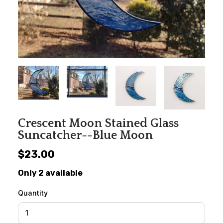
Crescent Moon Stained Glass
Suncatcher--Blue Moon
$23.00
Only 2 available
Quantity