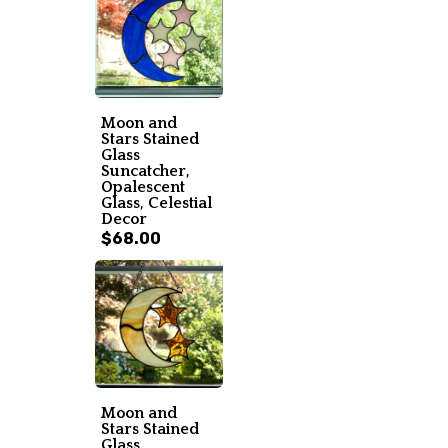
Moon and
Stars Stained
Glass
Suncatcher,
Opalescent
Glass, Celestial
Decor
$68.00
Moon and
Stars Stained
Glass