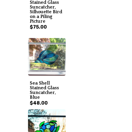
Stained Glass
Suncatcher,
Silhouette Bird
on a Piling
Picture
$75.00
Sea Shell
Stained Glass
Suncatcher,
Blue
$48.00