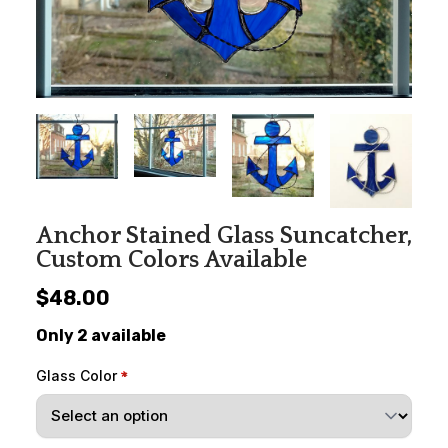
Anchor Stained Glass Suncatcher,
Custom Colors Available
$48.00
Only 2 available
Glass Color