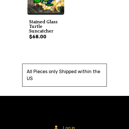
Stained Glass
Turtle
Suncatcher
$68.00
All Pieces only Shipped within the
US
Log in