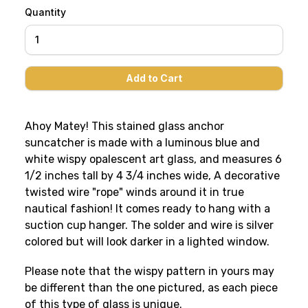
Quantity
Ahoy Matey! This stained glass anchor
suncatcher is made with a luminous blue and
white wispy opalescent art glass, and measures 6
1/2 inches tall by 4 3/4 inches wide, A decorative
twisted wire "rope" winds around it in true
nautical fashion! It comes ready to hang with a
suction cup hanger. The solder and wire is silver
colored but will look darker in a lighted window.
Please note that the wispy pattern in yours may
be different than the one pictured, as each piece
of this type of glass is unique.