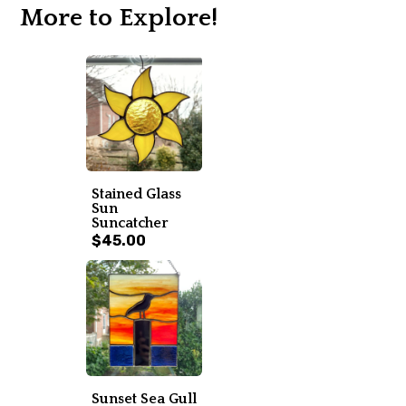
More to Explore!
Stained Glass
Sun
Suncatcher
$45.00
Sunset Sea Gull