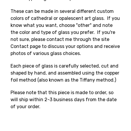
These can be made in several different custom
colors of cathedral or opalescent art glass. If you
know what you want, choose "other" and note
the color and type of glass you prefer. If you're
not sure, please contact me through the site
Contact page to discuss your options and receive
photos of various glass choices.
Each piece of glass is carefully selected, cut and
shaped by hand, and assembled using the copper
foil method (also known as the Tiffany method.)
Please note that this piece is made to order, so
will ship within 2-3 business days from the date
of your order.