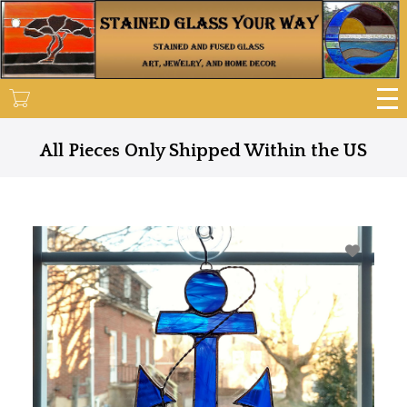
Skip
to
main
content
All Pieces Only Shipped Within the US